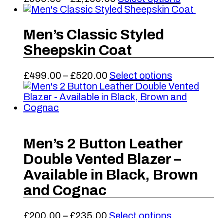
the
range:
product
product
£999.00
has
page
through
multiple
Men’s Classic Styled
£1,100.00
variants
Sheepskin Coat
The
options
may
Price
This
£
499.00
–
£
520.00
Select options
be
range:
product
chosen
£499.00
has
on
through
multiple
the
£520.00
variants.
product
The
page
options
Men’s 2 Button Leather
may
Double Vented Blazer –
be
chosen
Available in Black, Brown
on
and Cognac
the
product
page
Price
This
£
200.00
–
£
235.00
Select options