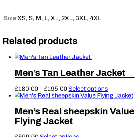
Size
XS, S, M, L, XL, 2XL, 3XL, 4XL
Related products
Men’s Tan Leather Jacket
Price
This
£
180.00
–
£
195.00
Select options
range:
product
£180.00
has
through
multiple
Men’s Real sheepskin Value
£195.00
variants.
Flying Jacket
The
options
may
This
£
599.00
Select options