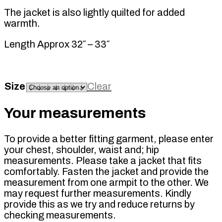
The jacket is also lightly quilted for added
warmth.
Length Approx 32″ – 33″
Size
Clear
Your measurements
To provide a better fitting garment, please enter
your chest, shoulder, waist and; hip
measurements. Please take a jacket that fits
comfortably. Fasten the jacket and provide the
measurement from one armpit to the other. We
may request further measurements. Kindly
provide this as we try and reduce returns by
checking measurements.