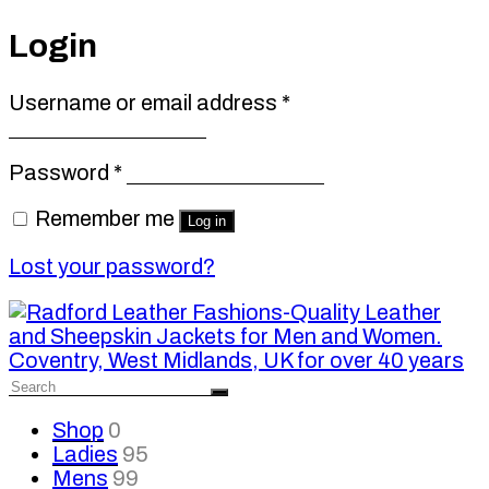
Login
Required
Username or email address
*
Required
Password
*
Remember me
Log in
Lost your password?
Shop
0
Ladies
95
Mens
99