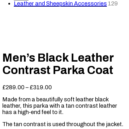
Leather and Sheepskin Accessories
129
Men’s Black Leather
Contrast Parka Coat
Price
£
289.00
–
£
319.00
range:
Made from a beautifully soft leather black
£289.00
leather, this parka with a tan contrast leather
through
has a high-end feel to it.
£319.00
The tan contrast is used throughout the jacket.