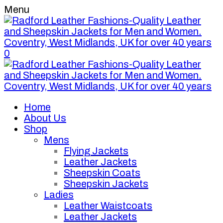
Menu
0
Home
About Us
Shop
Mens
Flying Jackets
Leather Jackets
Sheepskin Coats
Sheepskin Jackets
Ladies
Leather Waistcoats
Leather Jackets