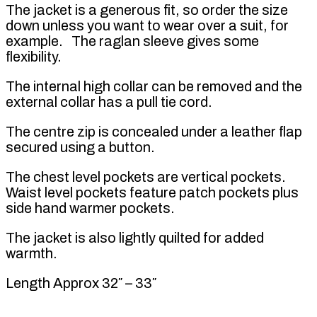
The jacket is a generous fit, so order the size
down unless you want to wear over a suit, for
example. The raglan sleeve gives some
flexibility.
The internal high collar can be removed and the
external collar has a pull tie cord.
The centre zip is concealed under a leather flap
secured using a button.
The chest level pockets are vertical pockets.
Waist level pockets feature patch pockets plus
side hand warmer pockets.
The jacket is also lightly quilted for added
warmth.
Length Approx 32″ – 33″