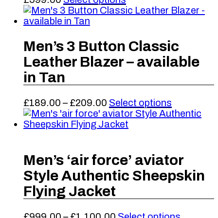
be
product
chosen
has
on
multiple
the
variants.
Men’s 3 Button Classic
product
The
Leather Blazer – available
page
options
may
in Tan
be
chosen
Price
This
£
189.00
–
£
209.00
Select options
on
range:
product
the
£189.00
has
product
through
multiple
page
£209.00
variants.
The
Men’s ‘air force’ aviator
options
Style Authentic Sheepskin
may
be
Flying Jacket
chosen
on
Price
This
£
999.00
–
£
1,100.00
Select options