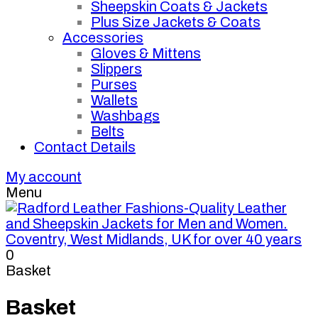
Sheepskin Coats & Jackets
Plus Size Jackets & Coats
Accessories
Gloves & Mittens
Slippers
Purses
Wallets
Washbags
Belts
Contact Details
My account
Menu
0
Basket
Basket