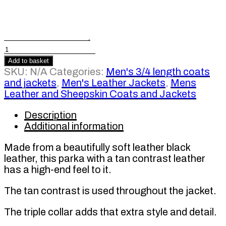
Men's
Black
Add to basket
Leather
SKU:
N/A
Categories:
Men's 3/4 length coats
Contrast
and jackets
,
Men's Leather Jackets
,
Mens
Parka
Leather and Sheepskin Coats and Jackets
Coat
quantity
Description
Additional information
Made from a beautifully soft leather black
leather, this parka with a tan contrast leather
has a high-end feel to it.
The tan contrast is used throughout the jacket.
The triple collar adds that extra style and detail.