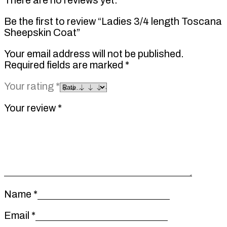
Be the first to review “Ladies 3/4 length Toscana
Sheepskin Coat”
Your email address will not be published.
Required fields are marked
*
Your rating
*
Your review
*
Name
*
Email
*