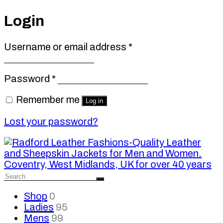
Login
Required
Username or email address
*
Required
Password
*
Remember me
Log in
Lost your password?
Shop
0
Ladies
95
Mens
99