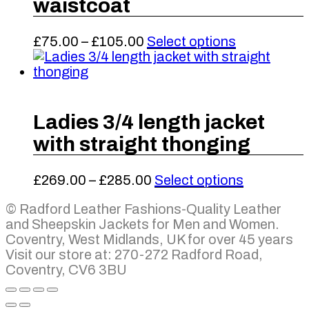
waistcoat
The
the
options
product
may
Price
This
£
75.00
–
£
105.00
Select options
page
be
range:
product
chosen
£75.00
has
on
through
multiple
the
£105.00
variants.
product
The
Ladies 3/4 length jacket
page
options
with straight thonging
may
be
chosen
Price
This
£
269.00
–
£
285.00
Select options
on
range:
product
the
© Radford Leather Fashions-Quality Leather
£269.00
has
product
and Sheepskin Jackets for Men and Women.
through
multiple
page
Coventry, West Midlands, UK for over 45 years
£285.00
variants.
Visit our store at: 270-272 Radford Road,
The
Coventry, CV6 3BU
options
may
be