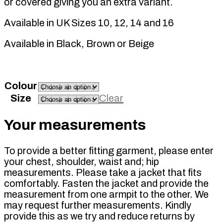
or covered giving you an extra variant.
Available in UK Sizes 10, 12, 14 and 16
Available in Black, Brown or Beige
Colour
Size
Clear
Your measurements
To provide a better fitting garment, please enter
your chest, shoulder, waist and; hip
measurements. Please take a jacket that fits
comfortably. Fasten the jacket and provide the
measurement from one armpit to the other. We
may request further measurements. Kindly
provide this as we try and reduce returns by