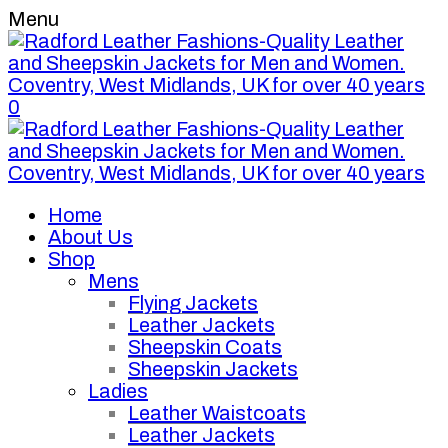
Menu
0
Home
About Us
Shop
Mens
Flying Jackets
Leather Jackets
Sheepskin Coats
Sheepskin Jackets
Ladies
Leather Waistcoats
Leather Jackets