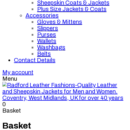
Sheepskin Coats & Jackets
Plus Size Jackets & Coats
Accessories
Gloves & Mittens
Slippers
Purses
Wallets
Washbags
Belts
Contact Details
My account
Menu
0
Basket
Basket