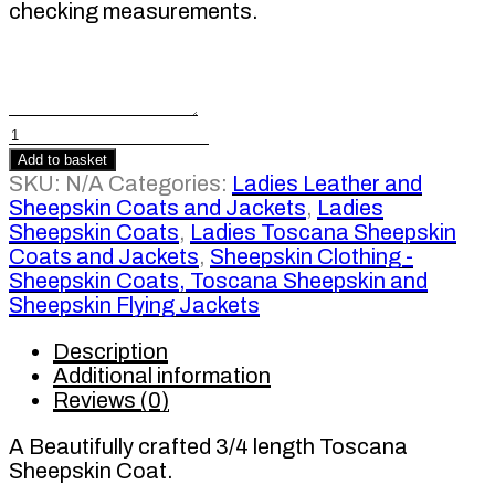
checking measurements.
Ladies
3/4
Add to basket
length
SKU:
N/A
Categories:
Ladies Leather and
Toscana
Sheepskin Coats and Jackets
,
Ladies
Sheepskin
Sheepskin Coats
,
Ladies Toscana Sheepskin
Coat
Coats and Jackets
,
Sheepskin Clothing -
quantity
Sheepskin Coats, Toscana Sheepskin and
Sheepskin Flying Jackets
Description
Additional information
Reviews (0)
A Beautifully crafted 3/4 length Toscana
Sheepskin Coat.