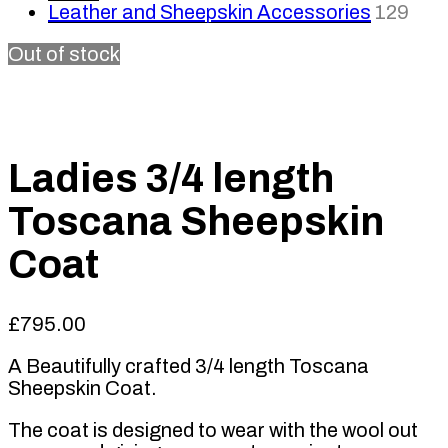
Leather and Sheepskin Accessories
129
Out of stock
Ladies 3/4 length
Toscana Sheepskin
Coat
£
795.00
A Beautifully crafted 3/4 length Toscana
Sheepskin Coat.
The coat is designed to wear with the wool out