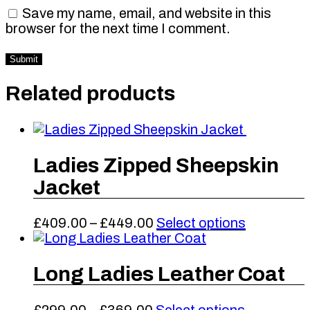
Save my name, email, and website in this
browser for the next time I comment.
Related products
Ladies Zipped Sheepskin
Jacket
Price
This
£
409.00
–
£
449.00
Select options
range:
product
£409.00
has
through
multiple
Long Ladies Leather Coat
£449.00
variants.
The
Price
This