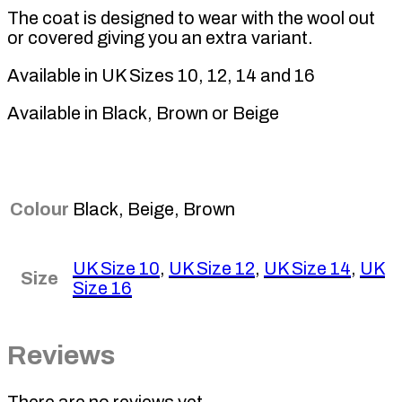
The coat is designed to wear with the wool out
or covered giving you an extra variant.
Available in UK Sizes 10, 12, 14 and 16
Available in Black, Brown or Beige
Colour
Black, Beige, Brown
UK Size 10
,
UK Size 12
,
UK Size 14
,
UK
Size
Size 16
Reviews
There are no reviews yet.